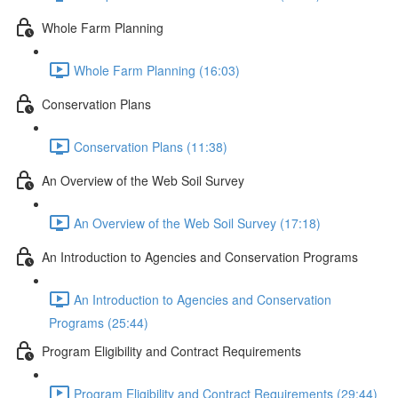
Whole Farm Planning
Whole Farm Planning (16:03)
Conservation Plans
Conservation Plans (11:38)
An Overview of the Web Soil Survey
An Overview of the Web Soil Survey (17:18)
An Introduction to Agencies and Conservation Programs
An Introduction to Agencies and Conservation
Programs (25:44)
Program Eligibility and Contract Requirements
Program Eligibility and Contract Requirements (29:44)