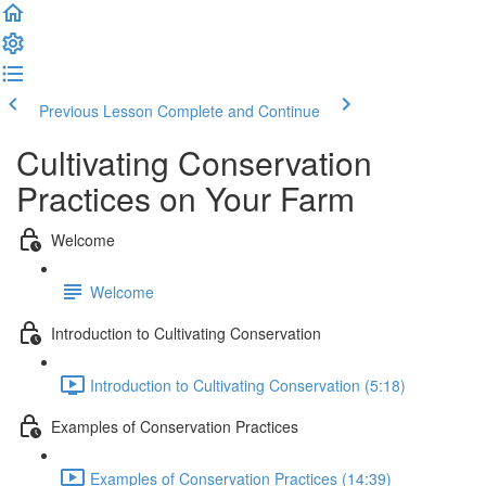
Previous Lesson
Complete and Continue
Cultivating Conservation
Practices on Your Farm
Welcome
Welcome
Introduction to Cultivating Conservation
Introduction to Cultivating Conservation (5:18)
Examples of Conservation Practices
Examples of Conservation Practices (14:39)