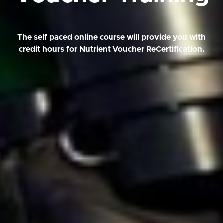
The self paced online course will provide you with
credit hours for Nutrient Voucher ReCertification.