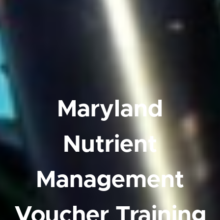
Maryland
Nutrient
Management
Voucher Training