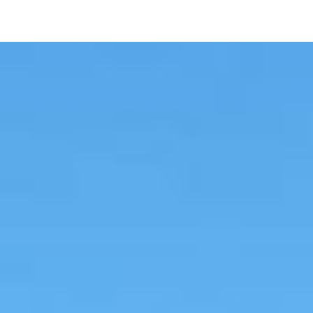
UME Agriculture and Food
Systems