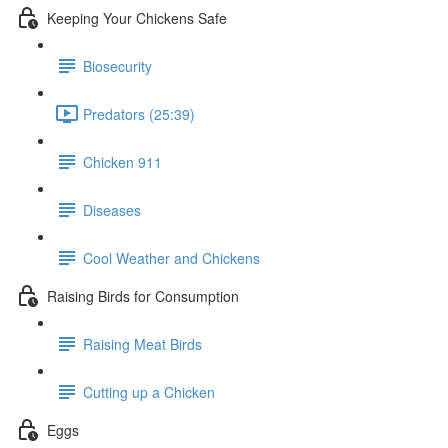
Keeping Your Chickens Safe
Biosecurity
Predators (25:39)
Chicken 911
Diseases
Cool Weather and Chickens
Raising Birds for Consumption
Raising Meat Birds
Cutting up a Chicken
Eggs