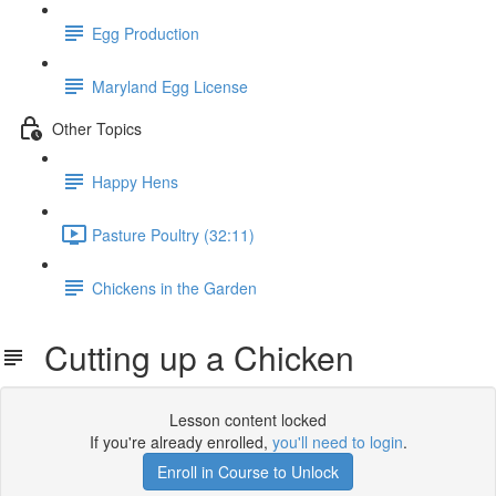
Egg Production
Maryland Egg License
Other Topics
Happy Hens
Pasture Poultry (32:11)
Chickens in the Garden
Cutting up a Chicken
Lesson content locked
If you're already enrolled,
you'll need to login
.
Enroll in Course to Unlock