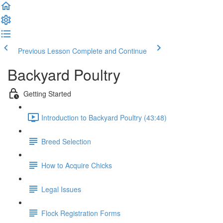
Previous Lesson
Complete and Continue
Backyard Poultry
Getting Started
Introduction to Backyard Poultry (43:48)
Breed Selection
How to Acquire Chicks
Legal Issues
Flock Registration Forms