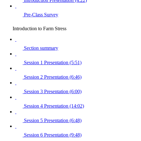
Introduction Presentation (4:22)
Pre-Class Survey
Introduction to Farm Stress
Section summary
Session 1 Presentation (5:51)
Session 2 Presentation (6:46)
Session 3 Presentation (6:00)
Session 4 Presentation (14:02)
Session 5 Presentation (6:48)
Session 6 Presentation (9:48)