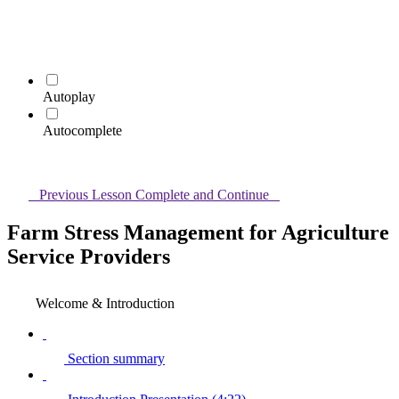
Autoplay
Autocomplete
Previous Lesson
Complete and Continue
Farm Stress Management for Agriculture
Service Providers
Welcome & Introduction
Section summary