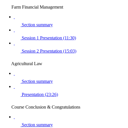
Farm Financial Management
Section summary
Session 1 Presentation (11:30)
Session 2 Presentation (15:03)
Agricultural Law
Section summary
Presentation (23:26)
Course Conclusion & Congratulations
Section summary