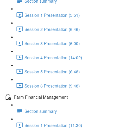
Section summary
Session 1 Presentation (5:51)
Session 2 Presentation (6:46)
Session 3 Presentation (6:00)
Session 4 Presentation (14:02)
Session 5 Presentation (6:48)
Session 6 Presentation (9:48)
Farm Financial Management
Section summary
Session 1 Presentation (11:30)