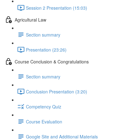
Session 2 Presentation (15:03)
Agricultural Law
Section summary
Presentation (23:26)
Course Conclusion & Congratulations
Section summary
Conclusion Presentation (3:20)
Competency Quiz
Course Evaluation
Google Site and Additional Materials