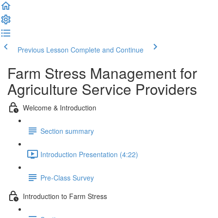
Previous Lesson
Complete and Continue
Farm Stress Management for
Agriculture Service Providers
Welcome & Introduction
Section summary
Introduction Presentation (4:22)
Pre-Class Survey
Introduction to Farm Stress