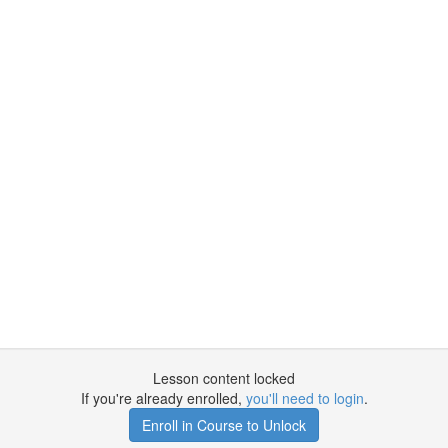
Lesson content locked
If you're already enrolled,
you'll need to login
.
Enroll in Course to Unlock