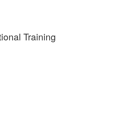
tional Training