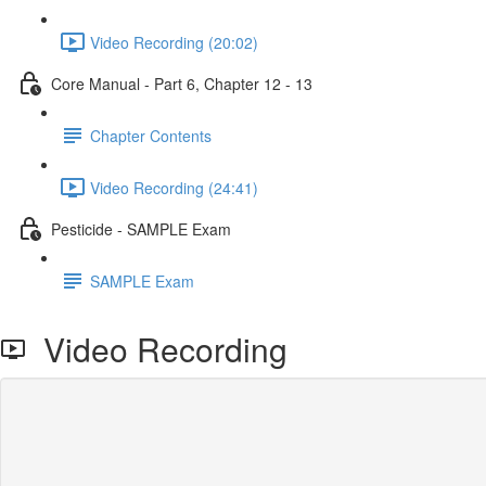
Video Recording (20:02)
Core Manual - Part 6, Chapter 12 - 13
Chapter Contents
Video Recording (24:41)
Pesticide - SAMPLE Exam
SAMPLE Exam
Video Recording