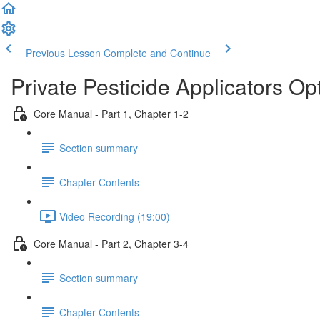
Previous Lesson
Complete and Continue
Private Pesticide Applicators Op
Core Manual - Part 1, Chapter 1-2
Section summary
Chapter Contents
Video Recording (19:00)
Core Manual - Part 2, Chapter 3-4
Section summary
Chapter Contents