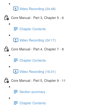
Video Recording (24:48)
Core Manual - Part 3, Chapter 5 - 6
Chapter Contents
Video Recording (24:17)
Core Manual - Part 4, Chapter 7 - 8
Chapter Contents
Video Recording (16:31)
Core Manual - Part 5, Chapter 9 - 11
Section summary
Chapter Contents