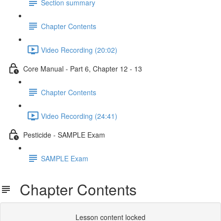
Section summary
Chapter Contents
Video Recording (20:02)
Core Manual - Part 6, Chapter 12 - 13
Chapter Contents
Video Recording (24:41)
Pesticide - SAMPLE Exam
SAMPLE Exam
Chapter Contents
Lesson content locked