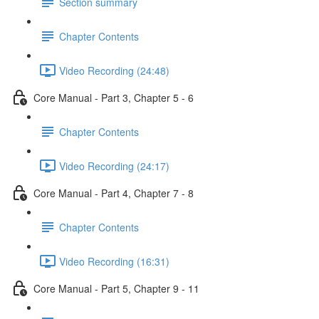
Section summary
Chapter Contents
Video Recording (24:48)
Core Manual - Part 3, Chapter 5 - 6
Chapter Contents
Video Recording (24:17)
Core Manual - Part 4, Chapter 7 - 8
Chapter Contents
Video Recording (16:31)
Core Manual - Part 5, Chapter 9 - 11