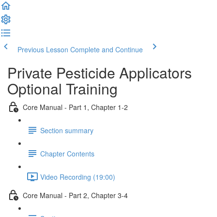
Previous Lesson
Complete and Continue
Private Pesticide Applicators
Optional Training
Core Manual - Part 1, Chapter 1-2
Section summary
Chapter Contents
Video Recording (19:00)
Core Manual - Part 2, Chapter 3-4