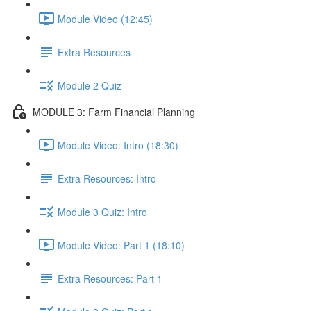
Module Video (12:45)
Extra Resources
Module 2 Quiz
MODULE 3: Farm Financial Planning
Module Video: Intro (18:30)
Extra Resources: Intro
Module 3 Quiz: Intro
Module Video: Part 1 (18:10)
Extra Resources: Part 1