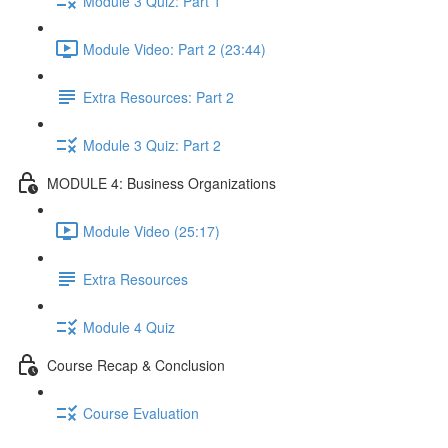
Module 3 Quiz: Part 1
Module Video: Part 2 (23:44)
Extra Resources: Part 2
Module 3 Quiz: Part 2
MODULE 4: Business Organizations
Module Video (25:17)
Extra Resources
Module 4 Quiz
Course Recap & Conclusion
Course Evaluation