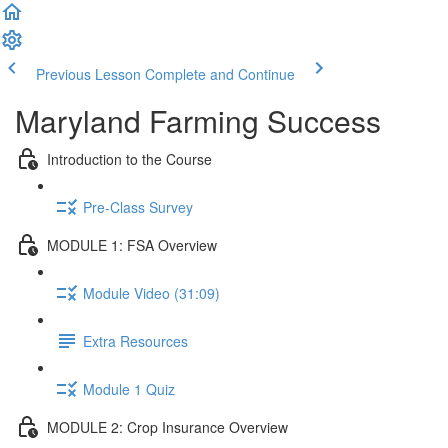
Previous Lesson
Complete and Continue
Maryland Farming Success
Introduction to the Course
Pre-Class Survey
MODULE 1: FSA Overview
Module Video (31:09)
Extra Resources
Module 1 Quiz
MODULE 2: Crop Insurance Overview