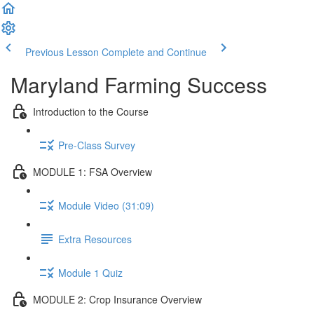
Previous Lesson
Complete and Continue
Maryland Farming Success
Introduction to the Course
Pre-Class Survey
MODULE 1: FSA Overview
Module Video (31:09)
Extra Resources
Module 1 Quiz
MODULE 2: Crop Insurance Overview