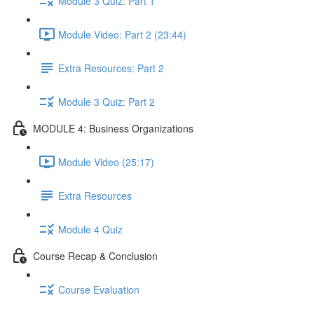
Module 3 Quiz: Part 1
Module Video: Part 2 (23:44)
Extra Resources: Part 2
Module 3 Quiz: Part 2
MODULE 4: Business Organizations
Module Video (25:17)
Extra Resources
Module 4 Quiz
Course Recap & Conclusion
Course Evaluation