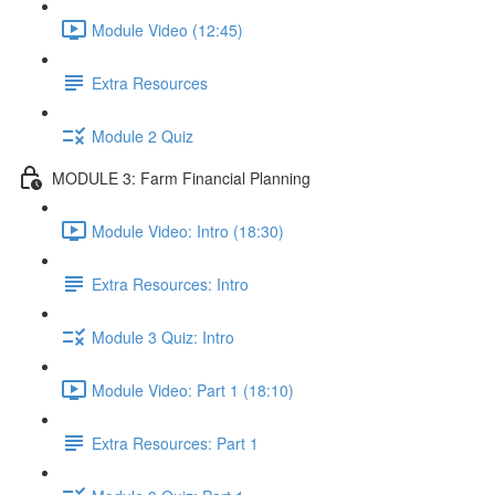
Module Video (12:45)
Extra Resources
Module 2 Quiz
MODULE 3: Farm Financial Planning
Module Video: Intro (18:30)
Extra Resources: Intro
Module 3 Quiz: Intro
Module Video: Part 1 (18:10)
Extra Resources: Part 1