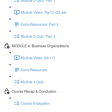
Module 3 Quiz: Part 1
Module Video: Part 2 (23:44)
Extra Resources: Part 2
Module 3 Quiz: Part 2
MODULE 4: Business Organizations
Module Video (25:17)
Extra Resources
Module 4 Quiz
Course Recap & Conclusion
Course Evaluation