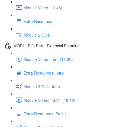
Module Video (12:45)
Extra Resources
Module 2 Quiz
MODULE 3: Farm Financial Planning
Module Video: Intro (18:30)
Extra Resources: Intro
Module 3 Quiz: Intro
Module Video: Part 1 (18:10)
Extra Resources: Part 1