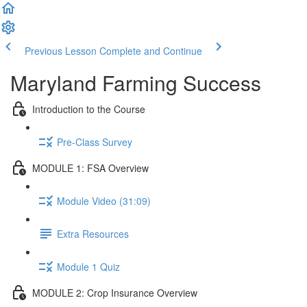
Previous Lesson
Complete and Continue
Maryland Farming Success
Introduction to the Course
Pre-Class Survey
MODULE 1: FSA Overview
Module Video (31:09)
Extra Resources
Module 1 Quiz
MODULE 2: Crop Insurance Overview