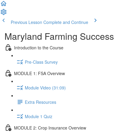
Previous Lesson
Complete and Continue
Maryland Farming Success
Introduction to the Course
Pre-Class Survey
MODULE 1: FSA Overview
Module Video (31:09)
Extra Resources
Module 1 Quiz
MODULE 2: Crop Insurance Overview