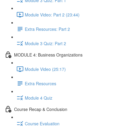
Module 3 Quiz: Part 1
Module Video: Part 2 (23:44)
Extra Resources: Part 2
Module 3 Quiz: Part 2
MODULE 4: Business Organizations
Module Video (25:17)
Extra Resources
Module 4 Quiz
Course Recap & Conclusion
Course Evaluation