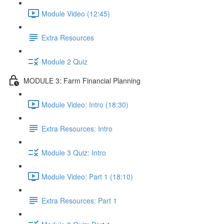
Module Video (12:45)
Extra Resources
Module 2 Quiz
MODULE 3: Farm Financial Planning
Module Video: Intro (18:30)
Extra Resources: Intro
Module 3 Quiz: Intro
Module Video: Part 1 (18:10)
Extra Resources: Part 1