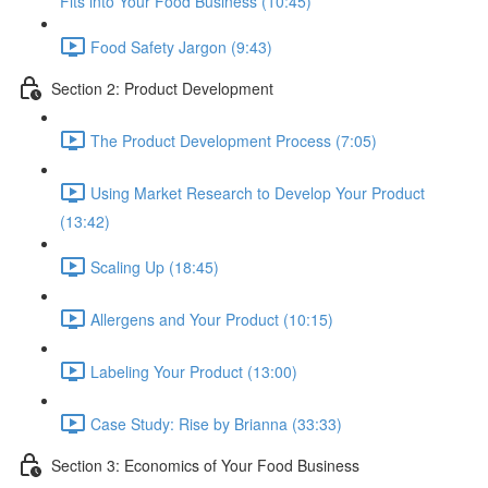
Fits into Your Food Business (10:45)
Food Safety Jargon (9:43)
Section 2: Product Development
The Product Development Process (7:05)
Using Market Research to Develop Your Product
(13:42)
Scaling Up (18:45)
Allergens and Your Product (10:15)
Labeling Your Product (13:00)
Case Study: Rise by Brianna (33:33)
Section 3: Economics of Your Food Business