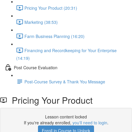
Pricing Your Product (20:31)
Marketing (38:53)
Farm Business Planning (16:20)
Financing and Recordkeeping for Your Enterprise
(14:19)
Post Course Evaluation
Post-Course Survey & Thank You Message
Pricing Your Product
Lesson content locked
If you're already enrolled,
you'll need to login
.
Enroll in Course to Unlock