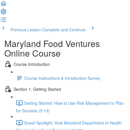
Previous Lesson
Complete and Continue
Maryland Food Ventures
Online Course
Course Introduction
Course Instructions & Introduction Survey
Section 1: Getting Started
Getting Started: How to Use Risk Management to Plan
for Success (5:13)
Guest Spotlight: How Maryland Department of Health