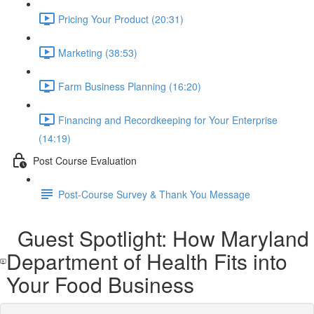
Pricing Your Product (20:31)
Marketing (38:53)
Farm Business Planning (16:20)
Financing and Recordkeeping for Your Enterprise
(14:19)
Post Course Evaluation
Post-Course Survey & Thank You Message
Guest Spotlight: How Maryland
Department of Health Fits into
Your Food Business