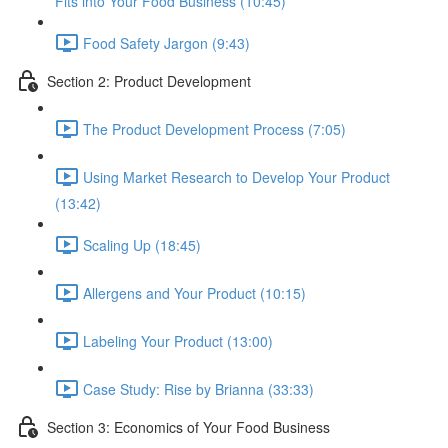
Fits into Your Food Business (10:45)
Food Safety Jargon (9:43)
Section 2: Product Development
The Product Development Process (7:05)
Using Market Research to Develop Your Product
(13:42)
Scaling Up (18:45)
Allergens and Your Product (10:15)
Labeling Your Product (13:00)
Case Study: Rise by Brianna (33:33)
Section 3: Economics of Your Food Business