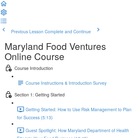
Previous Lesson
Complete and Continue
Maryland Food Ventures
Online Course
Course Introduction
Course Instructions & Introduction Survey
Section 1: Getting Started
Getting Started: How to Use Risk Management to Plan
for Success (5:13)
Guest Spotlight: How Maryland Department of Health